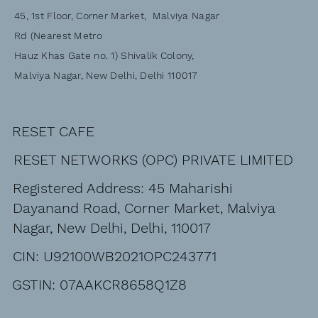
45, 1st Floor, Corner Market, Malviya Nagar
Rd (Nearest Metro
Hauz Khas Gate no. 1) Shivalik Colony,
Malviya Nagar, New Delhi, Delhi 110017
RESET CAFE
RESET NETWORKS (OPC) PRIVATE LIMITED
Registered Address: 45 Maharishi
Dayanand Road, Corner Market, Malviya
Nagar, New Delhi, Delhi, 110017
CIN: U92100WB2021OPC243771
GSTIN: 07AAKCR8658Q1Z8