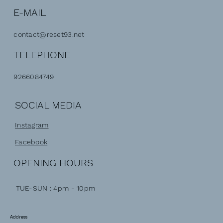
E-MAIL
contact@reset93.net
TELEPHONE
9266084749
SOCIAL MEDIA
Instagram
Facebook
OPENING HOURS
TUE-SUN : 4pm - 10pm
Address