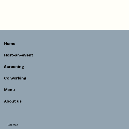
Home
Host-an-event
Screening
Co working
Menu
About us
Contact