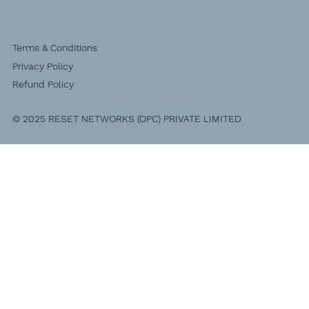
Terms & Conditions
Privacy Policy
Refund Policy
© 2025 RESET NETWORKS (OPC) PRIVATE LIMITED