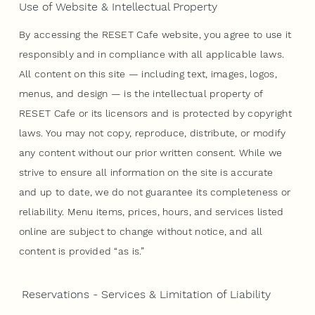
Use of Website & Intellectual Property
By accessing the RESET Cafe website, you agree to use it
responsibly and in compliance with all applicable laws.
All content on this site — including text, images, logos,
menus, and design — is the intellectual property of
RESET Cafe or its licensors and is protected by copyright
laws. You may not copy, reproduce, distribute, or modify
any content without our prior written consent. While we
strive to ensure all information on the site is accurate
and up to date, we do not guarantee its completeness or
reliability. Menu items, prices, hours, and services listed
online are subject to change without notice, and all
content is provided “as is.”
Reservations - Services & Limitation of Liability