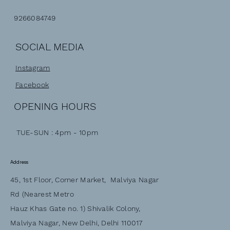
9266084749
SOCIAL MEDIA
Instagram
Facebook
OPENING HOURS
TUE-SUN : 4pm - 10pm
Address
45, 1st Floor, Corner Market, Malviya Nagar
Rd (Nearest Metro
Hauz Khas Gate no. 1) Shivalik Colony,
Malviya Nagar, New Delhi, Delhi 110017