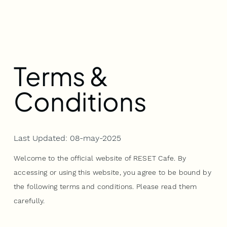
Terms &
Conditions
Last Updated: 08-may-2025
Welcome to the official website of RESET Cafe. By
accessing or using this website, you agree to be bound by
the following terms and conditions. Please read them
carefully.