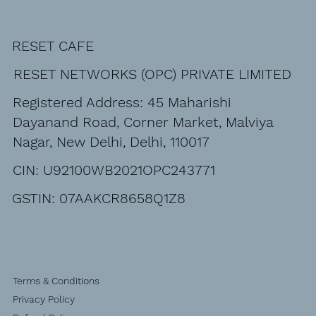
RESET CAFE
RESET NETWORKS (OPC) PRIVATE LIMITED
Registered Address: 45 Maharishi
Dayanand Road, Corner Market, Malviya
Nagar, New Delhi, Delhi, 110017
CIN: U92100WB2021OPC243771
GSTIN: 07AAKCR8658Q1Z8
Terms & Conditions
Privacy Policy