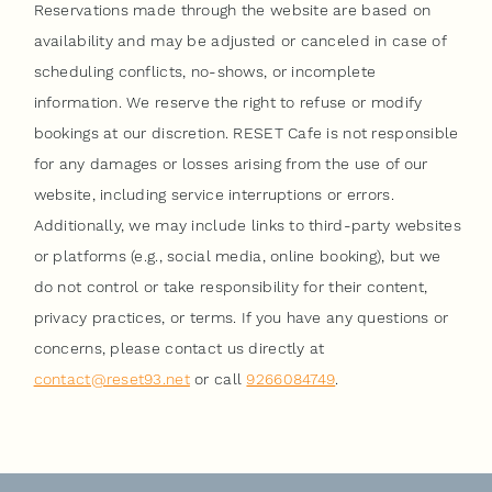
Reservations made through the website are based on
availability and may be adjusted or canceled in case of
scheduling conflicts, no-shows, or incomplete
information. We reserve the right to refuse or modify
bookings at our discretion. RESET Cafe is not responsible
for any damages or losses arising from the use of our
website, including service interruptions or errors.
Additionally, we may include links to third-party websites
or platforms (e.g., social media, online booking), but we
do not control or take responsibility for their content,
privacy practices, or terms. If you have any questions or
concerns, please contact us directly at
contact@reset93.net
or call
9266084749
.