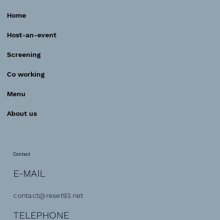
Home
Host-an-event
Screening
Co working
Menu
About us
Contact
E-MAIL
contact@reset93.net
TELEPHONE