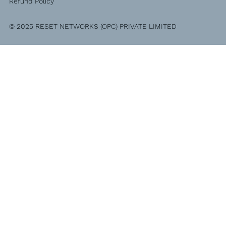
Refund Policy
© 2025 RESET NETWORKS (OPC) PRIVATE LIMITED