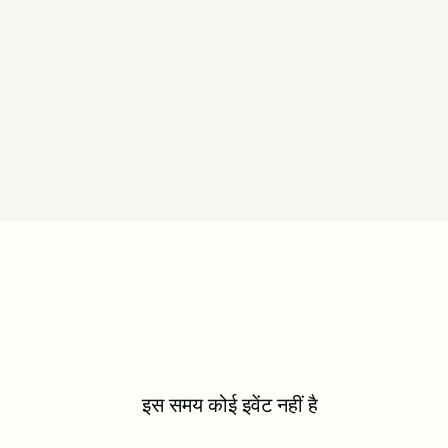
इस समय कोई इवेंट नहीं है