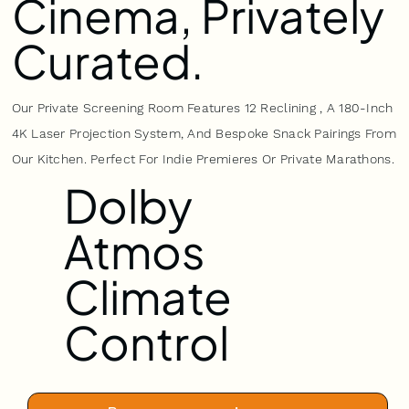
Cinema, Privately
Curated.
Our Private Screening Room Features 12 Reclining , A 180-Inch
4K Laser Projection System, And Bespoke Snack Pairings From
Our Kitchen. Perfect For Indie Premieres Or Private Marathons.
Dolby
Atmos
Climate
Control