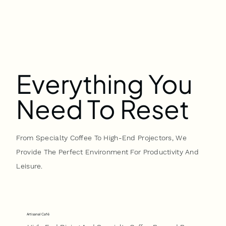
Everything You
Need To Reset
From Specialty Coffee To High-End Projectors, We
Provide The Perfect Environment For Productivity And
Leisure.
Artisanal Café