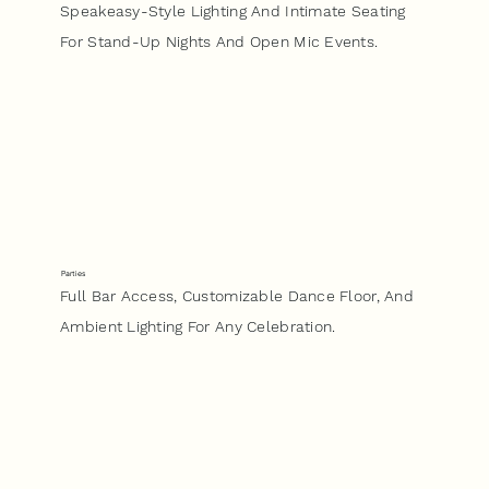
Speakeasy-Style Lighting And Intimate Seating
For Stand-Up Nights And Open Mic Events.
Parties
Full Bar Access, Customizable Dance Floor, And
Ambient Lighting For Any Celebration.