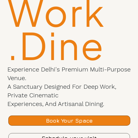
Work
.Dine
Experience Delhi's Premium Multi-Purpose
Venue.
A Sanctuary Designed For Deep Work,
Private Cinematic
Experiences, And Artisanal Dining.
Book Your Space