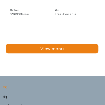
Contact
Wifi
9266084749
Free Available
View menu
घर
मेनू