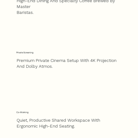
High-End Dining And Specialty Coffee Brewed By
Master
Baristas.
Private Screening
Premium Private Cinema Setup With 4K Projection
And Dolby Atmos.
Co-Working
Quiet, Productive Shared Workspace With
Ergonomic High-End Seating.