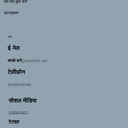
एक मेज़ बुक करो
घटनाक्रम
संपर्क
ई-मेल
संपर्क करें@reset93.net
टेलीफ़ोन
9266084749
सोशल मीडिया
Instagram
फेसबुक