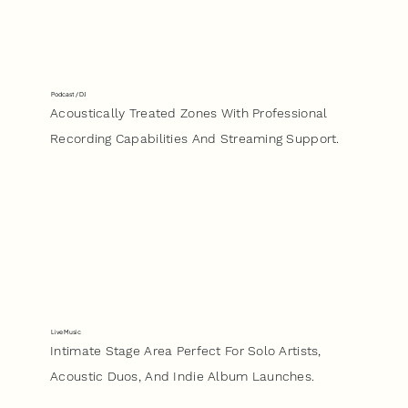
Podcast / DJ
Acoustically Treated Zones With Professional
Recording Capabilities And Streaming Support.
Live Music
Intimate Stage Area Perfect For Solo Artists,
Acoustic Duos, And Indie Album Launches.