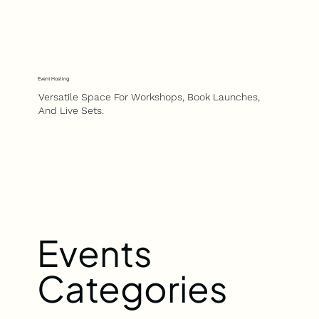
Event Hosting
Versatile Space For Workshops, Book Launches,
And Live Sets.
Events
Categories