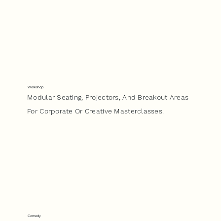
Workshop
Modular Seating, Projectors, And Breakout Areas
For Corporate Or Creative Masterclasses.
Comedy