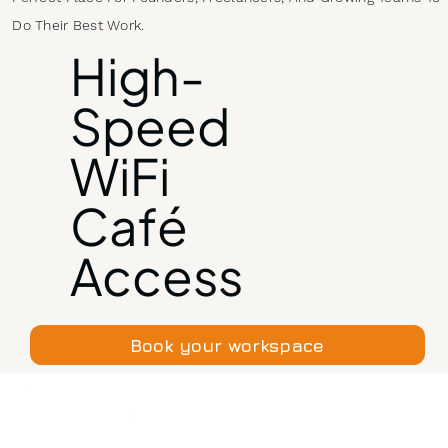
Do Their Best Work.
High-
Speed
WiFi
Café
Access
Book your workspace