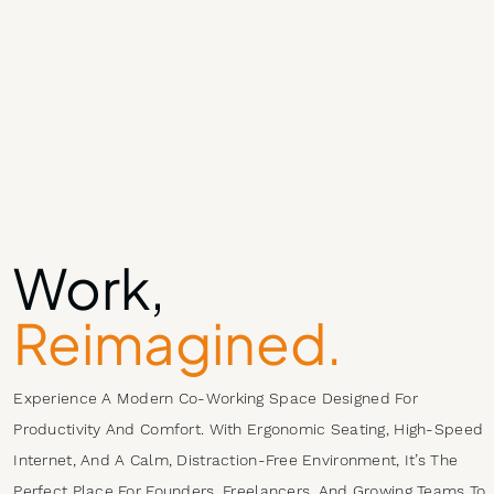
Work,
Reimagined.
Experience A Modern Co-Working Space Designed For
Productivity And Comfort. With Ergonomic Seating, High-Speed
Internet, And A Calm, Distraction-Free Environment, It’s The
Perfect Place For Founders, Freelancers, And Growing Teams To