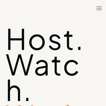
Host.
Watc
h.