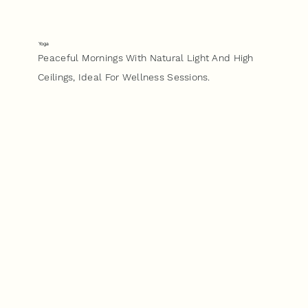
Yoga
Peaceful Mornings With Natural Light And High
Ceilings, Ideal For Wellness Sessions.