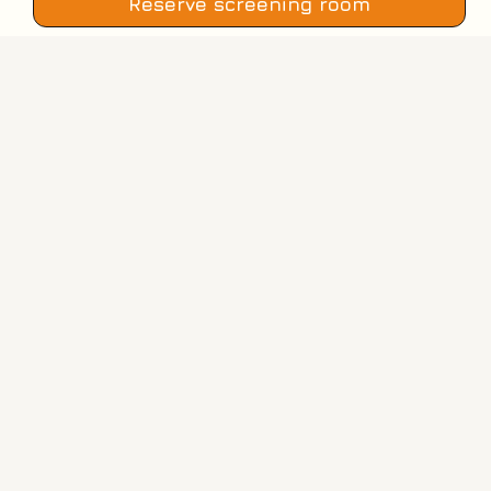
Reserve screening room