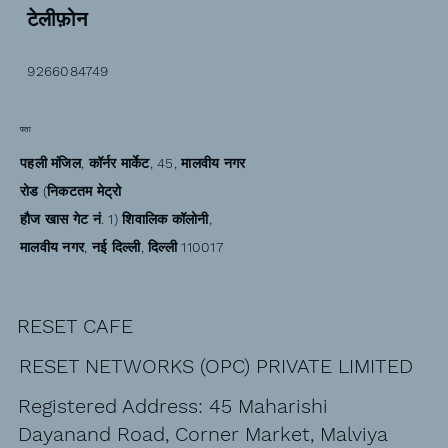
टेलीफ़ोन
9266084749
पता
पहली मंजिल, कॉर्नर मार्केट, 45, मालवीय नगर
रोड (निकटतम मेट्रो
हौज खास गेट नं. 1) शिवालिक कॉलोनी,
मालवीय नगर, नई दिल्ली, दिल्ली 110017
RESET CAFE
RESET NETWORKS (OPC) PRIVATE LIMITED
Registered Address: 45 Maharishi
Dayanand Road, Corner Market, Malviya