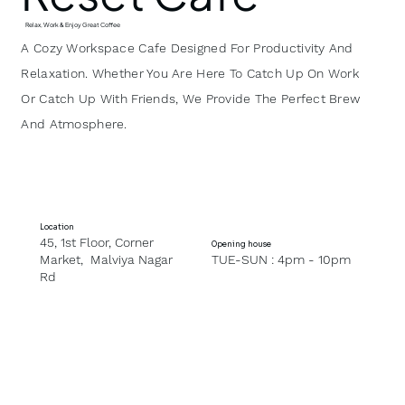
Relax, Work & Enjoy Great Coffee
A Cozy Workspace Cafe Designed For Productivity And
Relaxation. Whether You Are Here To Catch Up On Work
Or Catch Up With Friends, We Provide The Perfect Brew
And Atmosphere.
Location
45, 1st Floor, Corner
Opening house
Market, Malviya Nagar
TUE-SUN : 4pm - 10pm
Rd