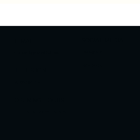
SOCIAL MEDIA
E-MAIL
Instagram
contact@reset93.net
Facebook
TELEPHONE
9266084749
OPENING HOURS
TUE-SUN : 4pm - 10pm