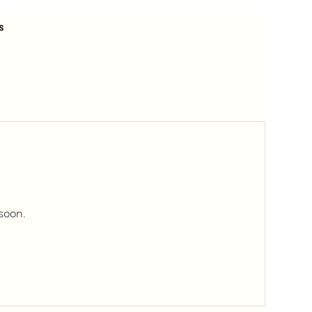
s
soon.