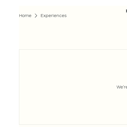
Home
Experiences
We'r