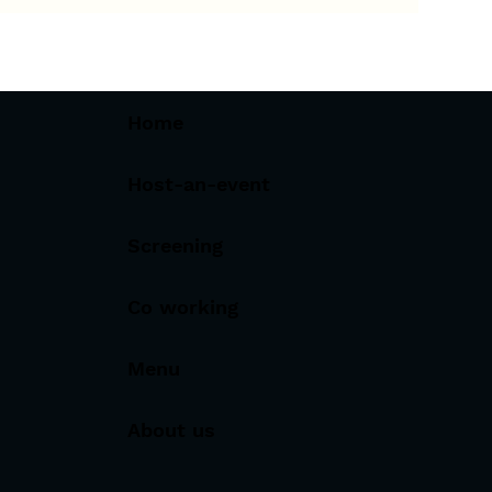
Home
Host-an-event
Screening
Co working
Menu
About us