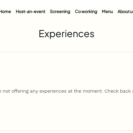
Home
Host-an-event
Screening
Co working
Menu
About u
Experiences
e not offering any experiences at the moment. Check back 