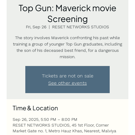
Top Gun: Maverick movie
Screening
Fri, Sep 26
  |  
RESET NETWORKS STUDIOS
The story involves Maverick confronting his past while
training a group of younger Top Gun graduates, including
the son of his deceased best friend, for a dangerous
mission.
Tickets are not on sale
See other events
Time & Location
Sep 26, 2025, 5:50 PM – 8:00 PM
RESET NETWORKS STUDIOS, 45 1st Floor, Corner
Market Gate no. 1, Metro Hauz Khas, Nearest, Malviya