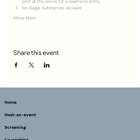
prior at the venue for a seamless entry
No Illegal Substances allowed
Show More
Share this event
Home
Host-an-event
Screening
Co working