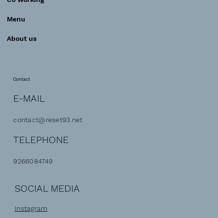
Menu
About us
Contact
E-MAIL
contact@reset93.net
TELEPHONE
9266084749
SOCIAL MEDIA
Instagram