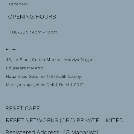
Facebook
OPENING HOURS
TUE-SUN : 4pm - 10pm
Address
45, 1st Floor, Corner Market, Malviya Nagar
Rd (Nearest Metro
Hauz Khas Gate no. 1) Shivalik Colony,
Malviya Nagar, New Delhi, Delhi 110017
RESET CAFE
RESET NETWORKS (OPC) PRIVATE LIMITED
Registered Address: 45 Maharishi