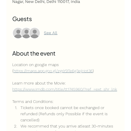
Nagar, New Delhi, Delhi 110017, India
Guests
See All
About the event
Location on google maps 
(
https://maps.app.goo.gl/zgsY9Te6g3ejHot36
)
Learn more about the Movie: 
https://www.imdb.com/title/tt1745960/?ref_=ext_shr_lnk
Terms and Conditions:
Tickets once booked cannot be exchanged or 
refunded (Refunds only Possible if the event is 
cancelled)
We recommed that you arrive atleast 30-minutes 