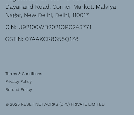
Dayanand Road, Corner Market, Malviya
Nagar, New Delhi, Delhi, 110017
CIN: U92100WB2021OPC243771
GSTIN: 07AAKCR8658Q1Z8
Terms & Conditions
Privacy Policy
Refund Policy
© 2025 RESET NETWORKS (OPC) PRIVATE LIMITED