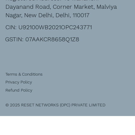
Dayanand Road, Corner Market, Malviya
Nagar, New Delhi, Delhi, 110017
CIN: U92100WB2021OPC243771
GSTIN: 07AAKCR8658Q1Z8
Terms & Conditions
Privacy Policy
Refund Policy
© 2025 RESET NETWORKS (OPC) PRIVATE LIMITED