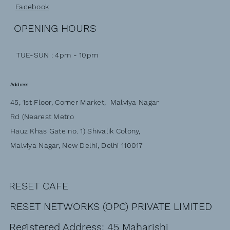
Facebook
OPENING HOURS
TUE-SUN : 4pm - 10pm
Address
45, 1st Floor, Corner Market, Malviya Nagar
Rd (Nearest Metro
Hauz Khas Gate no. 1) Shivalik Colony,
Malviya Nagar, New Delhi, Delhi 110017
RESET CAFE
RESET NETWORKS (OPC) PRIVATE LIMITED
Registered Address: 45 Maharishi