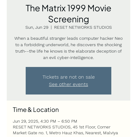
The Matrix 1999 Movie
Screening
Sun, Jun 29
  |  
RESET NETWORKS STUDIOS
When a beautiful stranger leads computer hacker Neo
to a forbidding underworld, he discovers the shocking
truth--the life he knows is the elaborate deception of
an evil cyber-intelligence.
Tickets are not on sale
See other events
Time & Location
Jun 29, 2025, 4:30 PM – 6:50 PM
RESET NETWORKS STUDIOS, 45 1st Floor, Corner
Market Gate no. 1, Metro Hauz Khas, Nearest, Malviya