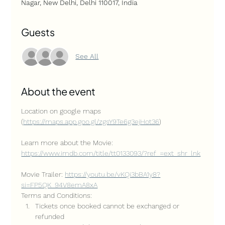
Nagar, New Delhi, Delhi 110017, India
Guests
See All
About the event
Location on google maps 
(
https://maps.app.goo.gl/zgsY9Te6g3ejHot36
)
Learn more about the Movie: 
https://www.imdb.com/title/tt0133093/?ref_=ext_shr_lnk
Movie Trailer: 
https://youtu.be/vKQi3bBA1y8?
si=FP5QK_94V8emA8xA
Terms and Conditions:
Tickets once booked cannot be exchanged or 
refunded