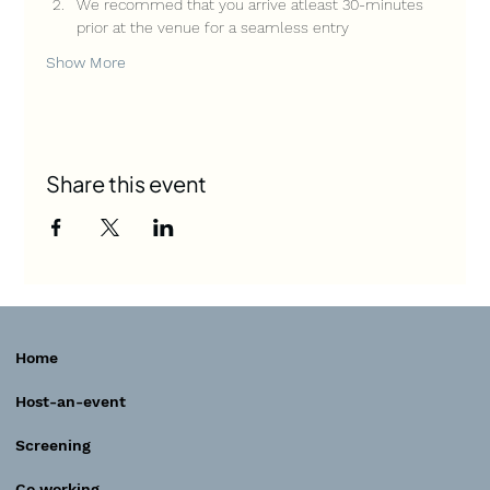
We recommed that you arrive atleast 30-minutes 
prior at the venue for a seamless entry
Show More
Share this event
Home
Host-an-event
Screening
Co working