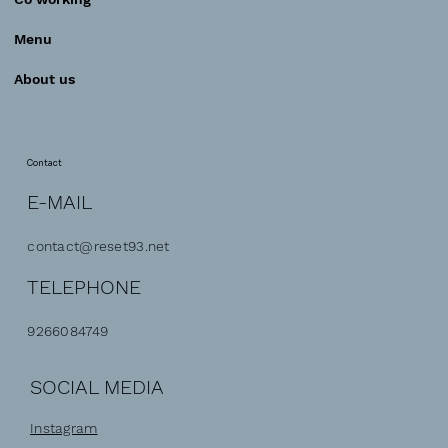
Menu
About us
Contact
E-MAIL
contact@reset93.net
TELEPHONE
9266084749
SOCIAL MEDIA
Instagram