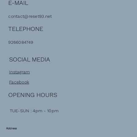
E-MAIL
contact@reset93.net
TELEPHONE
9266084749
SOCIAL MEDIA
Instagram
Facebook
OPENING HOURS
TUE-SUN : 4pm - 10pm
Address