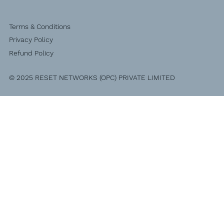
Terms & Conditions
Privacy Policy
Refund Policy
© 2025 RESET NETWORKS (OPC) PRIVATE LIMITED