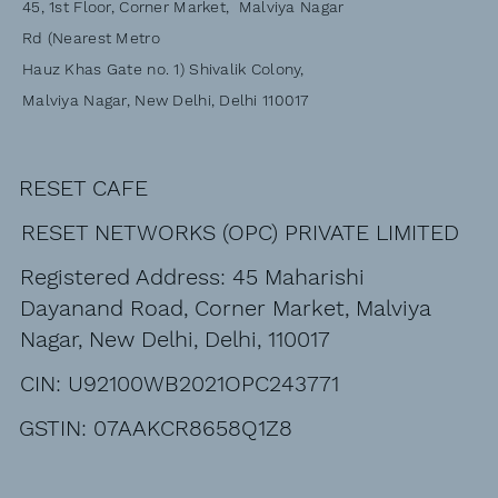
45, 1st Floor, Corner Market, Malviya Nagar
Rd (Nearest Metro
Hauz Khas Gate no. 1) Shivalik Colony,
Malviya Nagar, New Delhi, Delhi 110017
RESET CAFE
RESET NETWORKS (OPC) PRIVATE LIMITED
Registered Address: 45 Maharishi
Dayanand Road, Corner Market, Malviya
Nagar, New Delhi, Delhi, 110017
CIN: U92100WB2021OPC243771
GSTIN: 07AAKCR8658Q1Z8