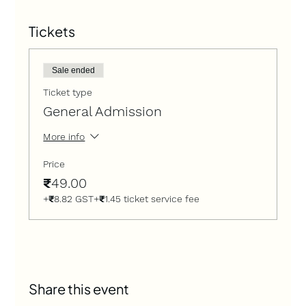
Tickets
Sale ended
Ticket type
General Admission
More info
Price
₹49.00
+₹8.82 GST
+₹1.45 ticket service fee
Share this event