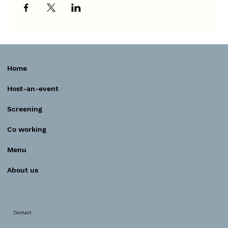
Home
Host-an-event
Screening
Co working
Menu
About us
Contact