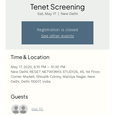
Tenet Screening
Sat, May 17
  |  
New Delhi
Registration is closed
See other events
Time & Location
May 17, 2025, 6:10 PM – 10:30 PM
New Delhi, RESET NETWORKS STUDIOS, 45, 1st Floor,
Corner Market, Shivalik Colony, Malviya Nagar, New
Delhi, Delhi 110017, India
Guests
See All