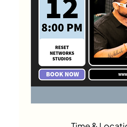
Time & Locati