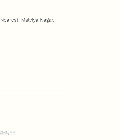
Nearest, Malviya Nagar,
Gd2MQ==