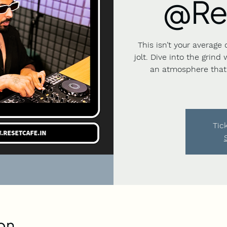
@Re
This isn’t your average 
jolt. Dive into the grind
an atmosphere that 
Tic
on