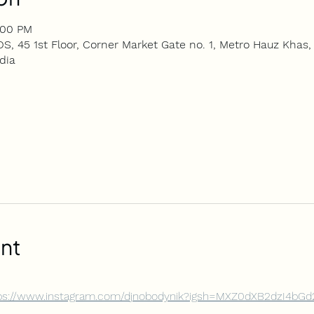
:00 PM
5 1st Floor, Corner Market Gate no. 1, Metro Hauz Khas, 
dia
nt
ps://www.instagram.com/djnobodynik?igsh=MXZ0dXB2dzI4b