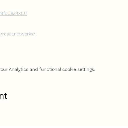
sntfciJ8Z4XtJ7
/reset.networks/
ur Analytics and functional cookie settings.
nt