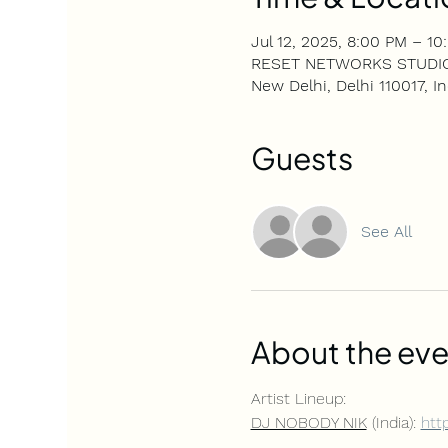
Jul 12, 2025, 8:00 PM – 10
RESET NETWORKS STUDIOS, 4
New Delhi, Delhi 110017, In
Guests
See All
About the eve
Artist Lineup: 
DJ NOBODY NIK
 (India): 
htt