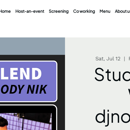
Home
Host-an-event
Screening
Co working
Menu
About u
Sat, Jul 12
  |  
Stud
djn