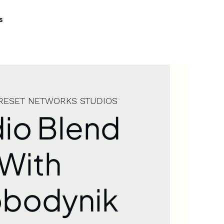
s
RESET NETWORKS STUDIOS
io Blend
With
obodynik