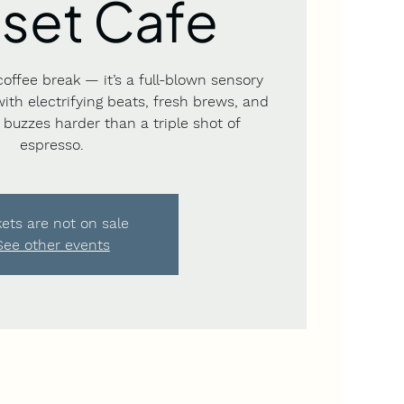
set Cafe
coffee break — it’s a full-blown sensory
 with electrifying beats, fresh brews, and
buzzes harder than a triple shot of
espresso.
kets are not on sale
See other events