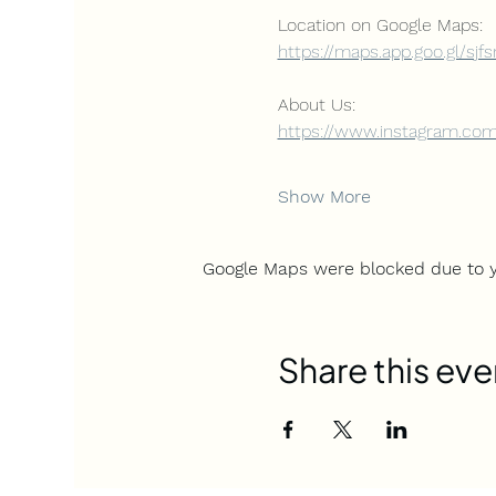
Location on Google Maps: 
https://maps.app.goo.gl/sjf
About Us:
https://www.instagram.com
Show More
Google Maps were blocked due to yo
Share this eve