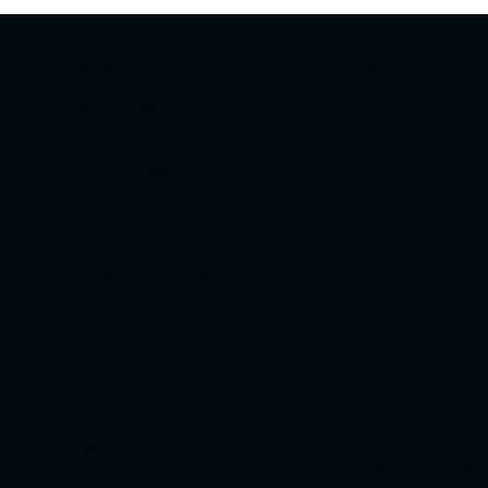
SOCIAL MEDIA
E-MAIL
Instagram
contact@reset93.net
Facebook
TELEPHONE
9266084749
OPENING HOURS
TUE-SUN : 4pm - 10pm
RESET CAFE
 Floor, Corner Market, Malviya
d (Nearest Metro
RESET NETWORKS (
as Gate no. 1) Shivalik Colony,