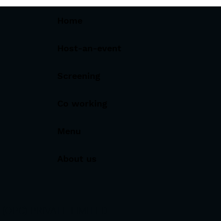
Home
Host-an-event
Screening
Co working
Menu
About us
OPC) PRIVATE LIMITED