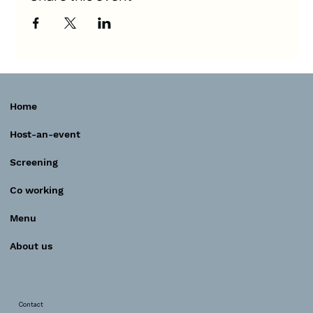
Home
Host-an-event
Screening
Co working
Menu
About us
Contact