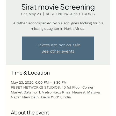
Sirat movie Screening
Sat, May 23
  |  
RESET NETWORKS STUDIOS
A father, accompanied by his son, goes looking for his
missing daughter in North Africa.
Tickets are not on sale
See other events
Time & Location
May 23, 2026, 6:00 PM – 8:30 PM
RESET NETWORKS STUDIOS, 45 1st Floor, Corner
Market Gate no. 1, Metro Hauz Khas, Nearest, Malviya
Nagar, New Delhi, Delhi 110017, India
About the event