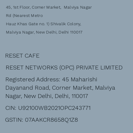
45, 1st Floor, Corner Market, Malviya Nagar
Rd (Nearest Metro
Hauz Khas Gate no. 1) Shivalik Colony,
Malviya Nagar, New Delhi, Delhi 110017
RESET CAFE
RESET NETWORKS (OPC) PRIVATE LIMITED
Registered Address: 45 Maharishi
Dayanand Road, Corner Market, Malviya
Nagar, New Delhi, Delhi, 110017
CIN: U92100WB2021OPC243771
GSTIN: 07AAKCR8658Q1Z8