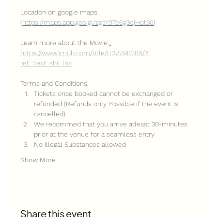
Location on google maps 
(
https://maps.app.goo.gl/zgsY9Te6g3ejHot36
)
Learn more about the Movie:
https://www.imdb.com/title/tt32298285/?
ref_=ext_shr_lnk
Terms and Conditions:
Tickets once booked cannot be exchanged or 
refunded (Refunds only Possible if the event is 
cancelled)
We recommed that you arrive atleast 30-minutes 
prior at the venue for a seamless entry
No Illegal Substances allowed
Show More
Share this event