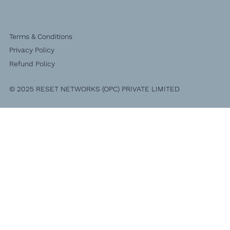
Terms & Conditions
Privacy Policy
Refund Policy
© 2025 RESET NETWORKS (OPC) PRIVATE LIMITED