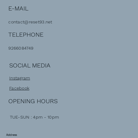
E-MAIL
contact@reset93.net
TELEPHONE
9266084749
SOCIAL MEDIA
Instagram
Facebook
OPENING HOURS
TUE-SUN : 4pm - 10pm
Address