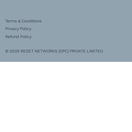
Terms & Conditions
Privacy Policy
Refund Policy
© 2025 RESET NETWORKS (OPC) PRIVATE LIMITED