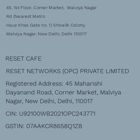
45, 1st Floor, Corner Market, Malviya Nagar
Rd (Nearest Metro
Hauz Khas Gate no. 1) Shivalik Colony,
Malviya Nagar, New Delhi, Delhi 110017
RESET CAFE
RESET NETWORKS (OPC) PRIVATE LIMITED
Registered Address: 45 Maharishi
Dayanand Road, Corner Market, Malviya
Nagar, New Delhi, Delhi, 110017
CIN: U92100WB2021OPC243771
GSTIN: 07AAKCR8658Q1Z8