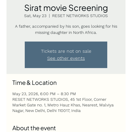
Sirat movie Screening
Sat, May 23
  |  
RESET NETWORKS STUDIOS
A father, accompanied by his son, goes looking for his
missing daughter in North Africa.
Tickets are not on sale
See other events
Time & Location
May 23, 2026, 6:00 PM – 8:30 PM
RESET NETWORKS STUDIOS, 45 1st Floor, Corner
Market Gate no. 1, Metro Hauz Khas, Nearest, Malviya
Nagar, New Delhi, Delhi 110017, India
About the event