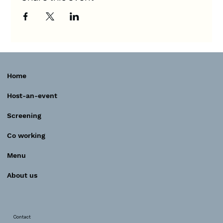
Home
Host-an-event
Screening
Co working
Menu
About us
Contact