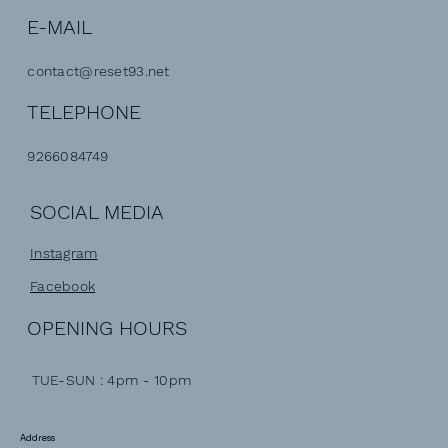
E-MAIL
contact@reset93.net
TELEPHONE
9266084749
SOCIAL MEDIA
Instagram
Facebook
OPENING HOURS
TUE-SUN : 4pm - 10pm
Address