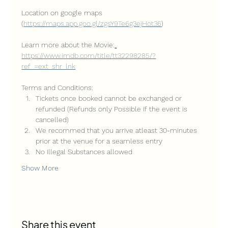
Location on google maps 
(
https://maps.app.goo.gl/zgsY9Te6g3ejHot36
)
Learn more about the Movie:
https://www.imdb.com/title/tt32298285/?
ref_=ext_shr_lnk
Terms and Conditions:
Tickets once booked cannot be exchanged or 
refunded (Refunds only Possible if the event is 
cancelled)
We recommed that you arrive atleast 30-minutes 
prior at the venue for a seamless entry
No Illegal Substances allowed
Show More
Share this event