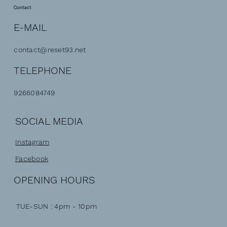
Contact
E-MAIL
contact@reset93.net
TELEPHONE
9266084749
SOCIAL MEDIA
Instagram
Facebook
OPENING HOURS
TUE-SUN : 4pm - 10pm