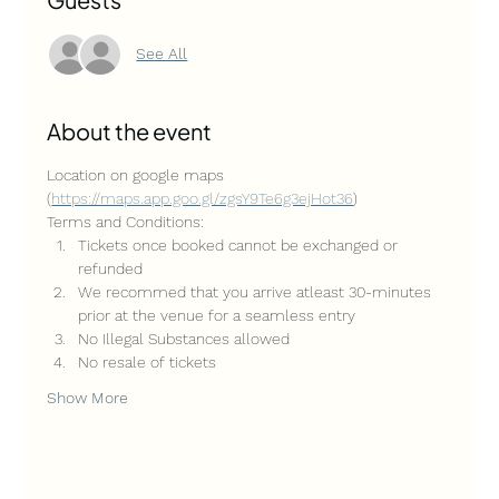
See All
About the event
Location on google maps 
(
https://maps.app.goo.gl/zgsY9Te6g3ejHot36
)
Terms and Conditions:
Tickets once booked cannot be exchanged or 
refunded
We recommed that you arrive atleast 30-minutes 
prior at the venue for a seamless entry
No Illegal Substances allowed
No resale of tickets
Show More