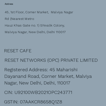
Address
45, 1st Floor, Corner Market, Malviya Nagar
Rd (Nearest Metro
Hauz Khas Gate no. 1) Shivalik Colony,
Malviya Nagar, New Delhi, Delhi 110017
RESET CAFE
RESET NETWORKS (OPC) PRIVATE LIMITED
Registered Address: 45 Maharishi
Dayanand Road, Corner Market, Malviya
Nagar, New Delhi, Delhi, 110017
CIN: U92100WB2021OPC243771
GSTIN: 07AAKCR8658Q1Z8