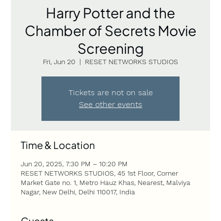
Harry Potter and the
Chamber of Secrets Movie
Screening
Fri, Jun 20
  |  
RESET NETWORKS STUDIOS
Tickets are not on sale
See other events
Time & Location
Jun 20, 2025, 7:30 PM – 10:20 PM
RESET NETWORKS STUDIOS, 45 1st Floor, Corner
Market Gate no. 1, Metro Hauz Khas, Nearest, Malviya
Nagar, New Delhi, Delhi 110017, India
Guests