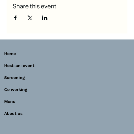
Share this event
Home
Host-an-event
Screening
Co working
Menu
About us