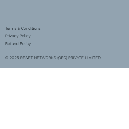
Terms & Conditions
Privacy Policy
Refund Policy
© 2025 RESET NETWORKS (OPC) PRIVATE LIMITED