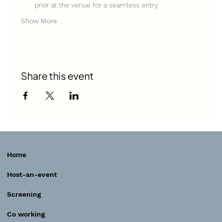
prior at the venue for a seamless entry
Show More
Share this event
Home
Host-an-event
Screening
Co working