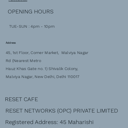
OPENING HOURS
TUE-SUN : 4pm - 10pm
Address
45, 1st Floor, Corner Market, Malviya Nagar
Rd (Nearest Metro
Hauz Khas Gate no. 1) Shivalik Colony,
Malviya Nagar, New Delhi, Delhi 110017
RESET CAFE
RESET NETWORKS (OPC) PRIVATE LIMITED
Registered Address: 45 Maharishi