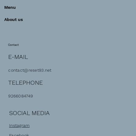
Menu
About us
Contact
E-MAIL
contact@reset93.net
TELEPHONE
9266084749
SOCIAL MEDIA
Instagram
Facebook