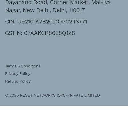
Dayanand Road, Corner Market, Malviya
Nagar, New Delhi, Delhi, 110017
CIN: U92100WB2021OPC243771
GSTIN: 07AAKCR8658Q1Z8
Terms & Conditions
Privacy Policy
Refund Policy
© 2025 RESET NETWORKS (OPC) PRIVATE LIMITED