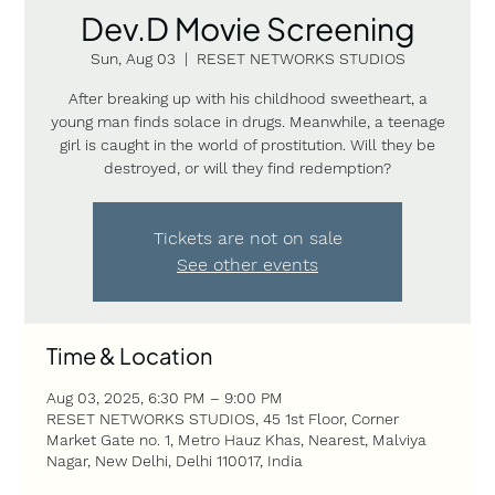
Dev.D Movie Screening
Sun, Aug 03
  |  
RESET NETWORKS STUDIOS
After breaking up with his childhood sweetheart, a
young man finds solace in drugs. Meanwhile, a teenage
girl is caught in the world of prostitution. Will they be
destroyed, or will they find redemption?
Tickets are not on sale
See other events
Time & Location
Aug 03, 2025, 6:30 PM – 9:00 PM
RESET NETWORKS STUDIOS, 45 1st Floor, Corner
Market Gate no. 1, Metro Hauz Khas, Nearest, Malviya
Nagar, New Delhi, Delhi 110017, India