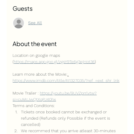
Guests
See All
About the event
Location on google maps 
(
https://maps.app.goo.gl/zgsY9Te6g3ejHot36
)
Learn more about the Movie:
https://www.imdb.com/title/tt1327035/?ref_=ext_shr_lnk
Movie Trailer : 
https://youtu.be/9UVZprrlvtw?
si=cuMcJwQtXqPJ40hx
Terms and Conditions:
Tickets once booked cannot be exchanged or 
refunded (Refunds only Possible if the event is 
cancelled)
We recommed that you arrive atleast 30-minutes 