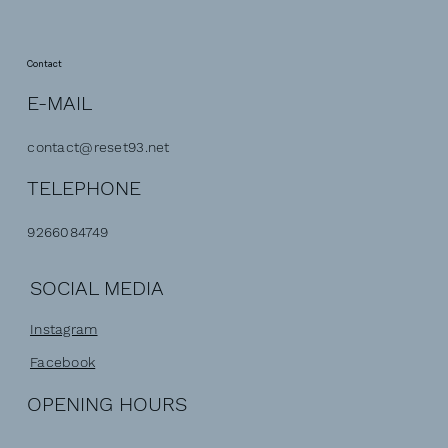
Contact
E-MAIL
contact@reset93.net
TELEPHONE
9266084749
SOCIAL MEDIA
Instagram
Facebook
OPENING HOURS