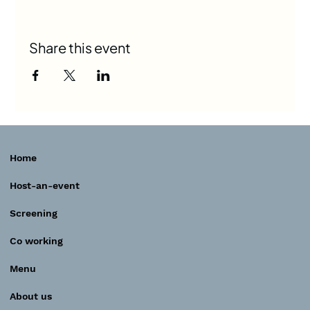
Share this event
Home
Host-an-event
Screening
Co working
Menu
About us