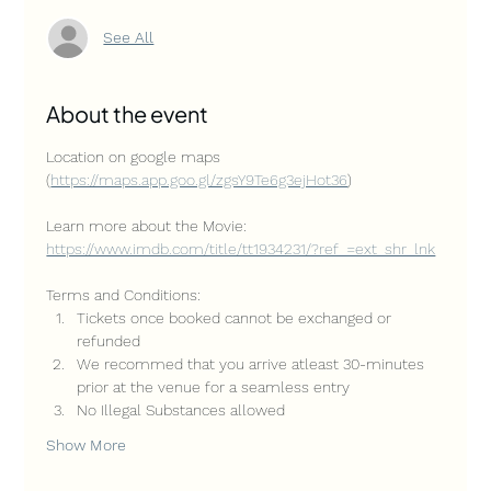
See All
About the event
Location on google maps 
(
https://maps.app.goo.gl/zgsY9Te6g3ejHot36
)
Learn more about the Movie: 
https://www.imdb.com/title/tt1934231/?ref_=ext_shr_lnk
Terms and Conditions:
Tickets once booked cannot be exchanged or 
refunded
We recommed that you arrive atleast 30-minutes 
prior at the venue for a seamless entry
No Illegal Substances allowed
Show More