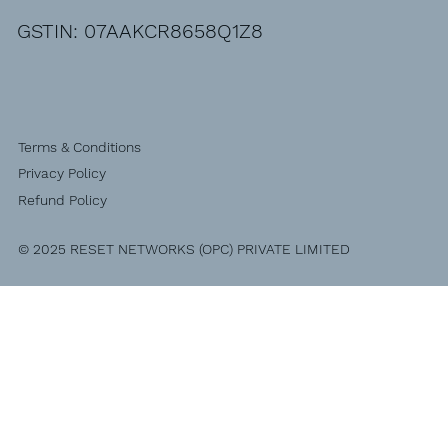
GSTIN: 07AAKCR8658Q1Z8
Terms & Conditions
Privacy Policy
Refund Policy
© 2025 RESET NETWORKS (OPC) PRIVATE LIMITED