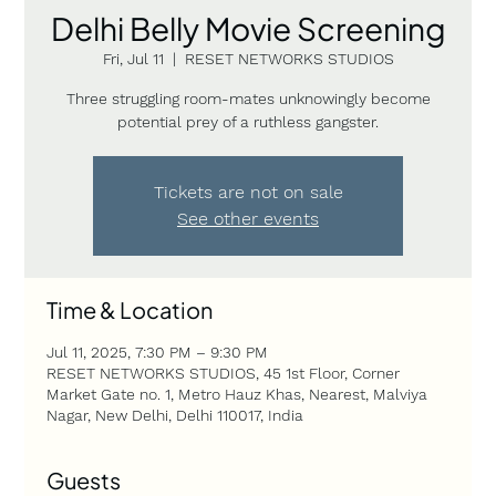
Delhi Belly Movie Screening
Fri, Jul 11
  |  
RESET NETWORKS STUDIOS
Three struggling room-mates unknowingly become
potential prey of a ruthless gangster.
Tickets are not on sale
See other events
Time & Location
Jul 11, 2025, 7:30 PM – 9:30 PM
RESET NETWORKS STUDIOS, 45 1st Floor, Corner
Market Gate no. 1, Metro Hauz Khas, Nearest, Malviya
Nagar, New Delhi, Delhi 110017, India
Guests