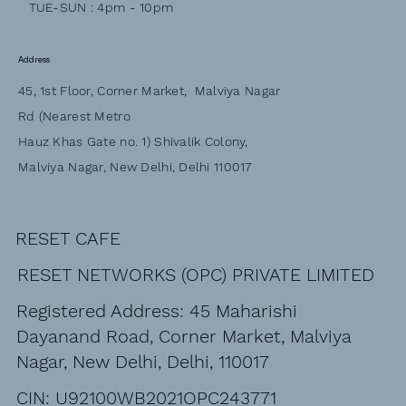
TUE-SUN : 4pm - 10pm
Address
45, 1st Floor, Corner Market, Malviya Nagar
Rd (Nearest Metro
Hauz Khas Gate no. 1) Shivalik Colony,
Malviya Nagar, New Delhi, Delhi 110017
RESET CAFE
RESET NETWORKS (OPC) PRIVATE LIMITED
Registered Address: 45 Maharishi
Dayanand Road, Corner Market, Malviya
Nagar, New Delhi, Delhi, 110017
CIN: U92100WB2021OPC243771